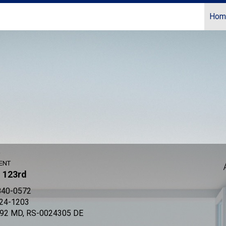
Hom
Coldwell Banker Realty
r
ENT
- 123rd
840-0572
524-1203
92 MD, RS-0024305 DE