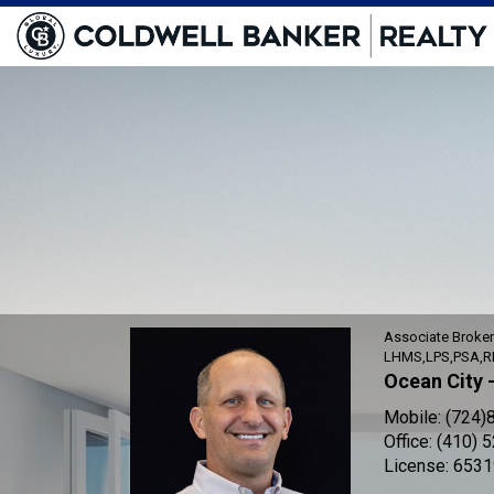
Shawn
Kotwica,
Associate
Broker
Associate Broke
LHMS,LPS,PSA,R
Ocean City 
Mobile:
(724)
Office:
(410) 
License:
6531