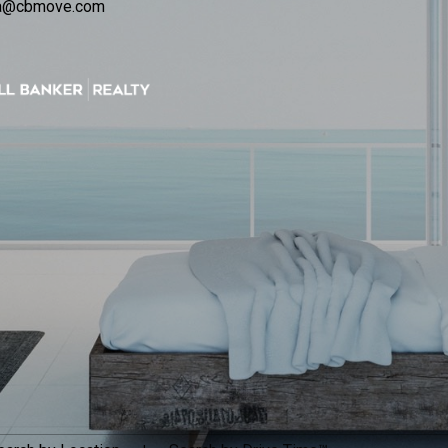
ca@cbmove.com