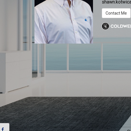
shawn.kotwi
Contact Me