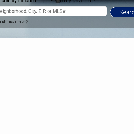
earch by Location
Search by Drive Time™
|
rch near me