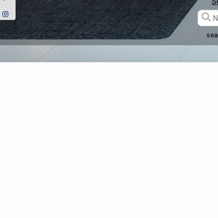
S
sea