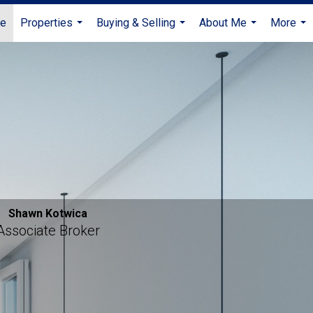
e
Properties
Buying & Selling
About Me
More
...
...
...
...
Shawn Kotwica
Associate Broker